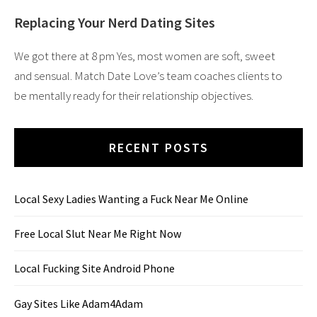
Replacing Your Nerd Dating Sites
We got there at 8 pm Yes, most women are soft, sweet
and sensual. Match Date Love’s team coaches clients to
be mentally ready for their relationship objectives.
RECENT POSTS
Local Sexy Ladies Wanting a Fuck Near Me Online
Free Local Slut Near Me Right Now
Local Fucking Site Android Phone
Gay Sites Like Adam4Adam