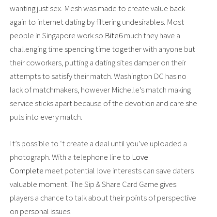
wanting just sex. Mesh was made to create value back
again to internet dating by filtering undesirables. Most
people in Singapore work so
Bite6
much they have a
challenging time spending time together with anyone but
their coworkers, putting a dating sites damper on their
attempts to satisfy their match. Washington DC has no
lack of matchmakers, however Michelle’s match making
service sticks apart because of the devotion and care she
puts into every match.
It’s possible to ‘t create a deal until you’ve uploaded a
photograph. With a telephone line to
Love
Complete
meet potential love interests can save daters
valuable moment. The Sip & Share Card Game gives
players a chance to talk about their points of perspective
on personal issues.