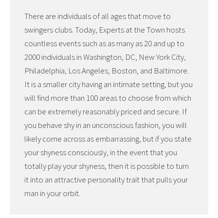
There are individuals of all ages that move to
swingers clubs. Today, Experts at the Town hosts
countless events such as as many as 20 and up to
2000 individuals in Washington, DC, New York City,
Philadelphia, Los Angeles, Boston, and Baltimore.
It is a smaller city having an intimate setting, but you
will find more than 100 areas to choose from which
can be extremely reasonably priced and secure. If
you behave shy in an unconscious fashion, you will
likely come across as embarrassing, but if you state
your shyness consciously, in the event that you
totally play your shyness, then it is possible to turn
it into an attractive personality trait that pulls your
man in your orbit.