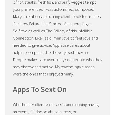
of hot steaks, fresh fish, and leafy veggies tempt
your preferences. I was astonished, composed
Mary, a relationship training client. Look for articles
like How Failure Has Started Masquerading as
Selflove as well as The Fallacy of this Infallible
Connection. Like I said, men love to feel love and
needed to give advice. Applause cares about
helping companies be the very best they are.
People makes sure users only see people who they
may discover attractive. My psychology classes
were the ones that I enjoyed many.
Apps To Sext On
Whether her clients seek assistance coping having
an event, childhood abuse, stress, or