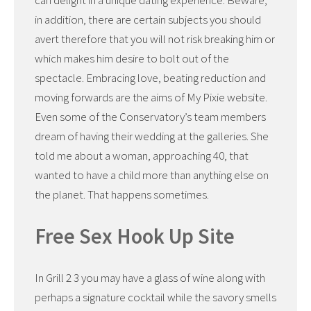
can delight in a unique dating experience. Beware,
in addition, there are certain subjects you should
avert therefore that you will not risk breaking him or
which makes him desire to bolt out of the
spectacle. Embracing love, beating reduction and
moving forwards are the aims of My Pixie website.
Even some of the Conservatory’s team members
dream of having their wedding at the galleries. She
told me about a woman, approaching 40, that
wanted to have a child more than anything else on
the planet. That happens sometimes.
Free Sex Hook Up Site
In Grill 2 3 you may have a glass of wine along with
perhaps a signature cocktail while the savory smells