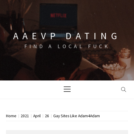
Skip
to
content
AAEVP DATING
FIND A LOCAL FUCK
Primary
Menu
Home
2021
April
26
Gay Sites Like Adam4Adam