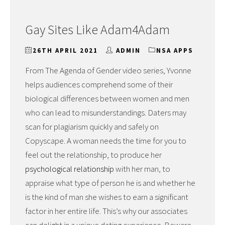
Gay Sites Like Adam4Adam
26TH APRIL 2021
ADMIN
NSA APPS
From The Agenda of Gender video series, Yvonne
helps audiences comprehend some of their
biological differences between women and men
who can lead to misunderstandings. Daters may
scan for plagiarism quickly and safely on
Copyscape. A woman needs the time for you to
feel out the relationship, to produce her
psychological relationship
with her man, to
appraise what type of person he is and whether he
is the kind of man she wishes to earn a significant
factor in her entire life. This’s why our associates