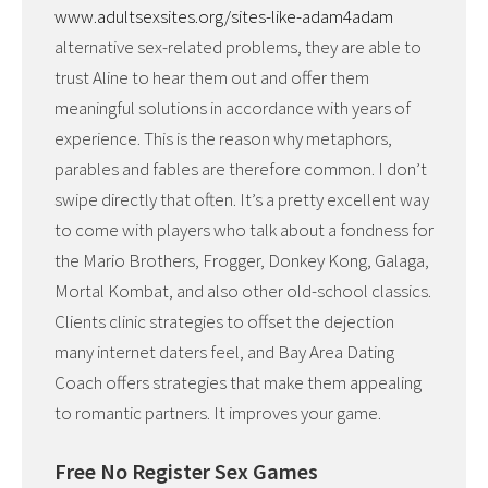
www.adultsexsites.org/sites-like-adam4adam
alternative sex-related problems, they are able to
trust Aline to hear them out and offer them
meaningful solutions in accordance with years of
experience. This is the reason why metaphors,
parables and fables are therefore common. I don’t
swipe directly that often. It’s a pretty excellent way
to come with players who talk about a fondness for
the Mario Brothers, Frogger, Donkey Kong, Galaga,
Mortal Kombat, and also other old-school classics.
Clients clinic strategies to offset the dejection
many internet daters feel, and Bay Area Dating
Coach offers strategies that make them appealing
to romantic partners. It improves your game.
Free No Register Sex Games