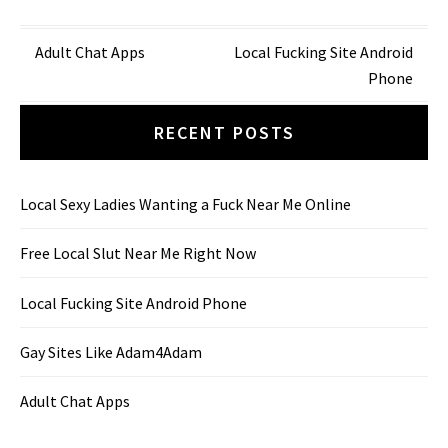
Post
Adult Chat Apps
Local Fucking Site Android
Phone
navigation
RECENT POSTS
Local Sexy Ladies Wanting a Fuck Near Me Online
Free Local Slut Near Me Right Now
Local Fucking Site Android Phone
Gay Sites Like Adam4Adam
Adult Chat Apps